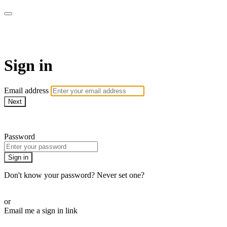
Sewing with Cinnamon & Frien
Sign in
Email address
Next
Need help?
Password
Sign in
Don't know your password? Never set one?
Reset your password
or
Email me a sign in link