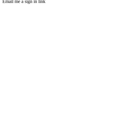
Email me a sign in link