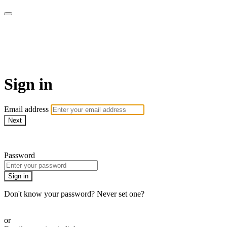
Sewing with Cinnamon &
Friends
Sign in
Email address
Next
Need help?
Password
Sign in
Don't know your password? Never set one?
Reset your password
or