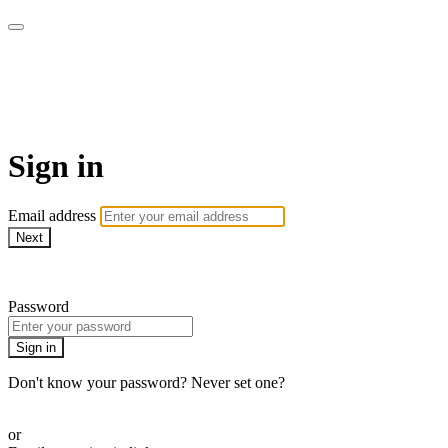
Sewing with Cinnamon &
Friends
Sign in
Email address
Next
Need help?
Password
Sign in
Don't know your password? Never set one?
Reset your password
or