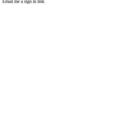
Email me a sign in link