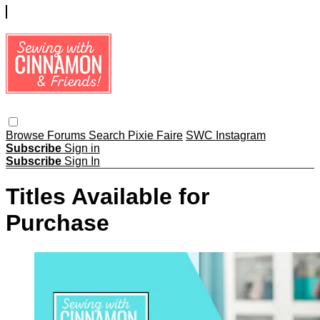
Browse
Forums
Search
Pixie Faire
SWC Instagram
Subscribe
Sign in
Subscribe
Sign In
Titles Available for
Purchase