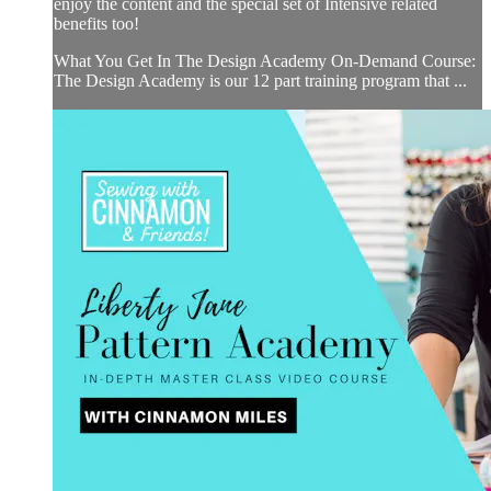
enjoy the content and the special set of Intensive related
benefits too!
What You Get In The Design Academy On-Demand Course:
The Design Academy is our 12 part training program that ...