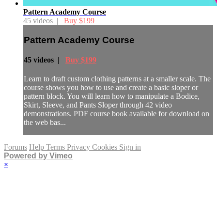
Pattern Academy Course
45 videos |
Buy $199
Pattern Academy Course
45 videos |
Buy $199
Learn to draft custom clothing patterns at a smaller scale. The
course shows you how to use and create a basic sloper or
pattern block. You will learn how to manipulate a Bodice,
Skirt, Sleeve, and Pants Sloper through 42 video
demonstrations. PDF course book available for download on
the web bas...
Forums
Help
Terms
Privacy
Cookies
Sign in
Powered by Vimeo
×