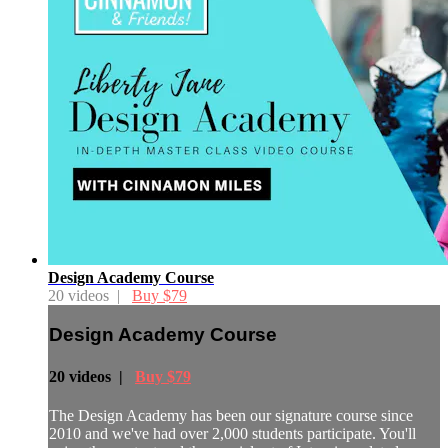
Design Academy Course
20 videos |
Buy $79
Design Academy Course
20 videos |
Buy $79
The Design Academy has been our signature course since
2010 and we've had over 2,000 students participate. You'll