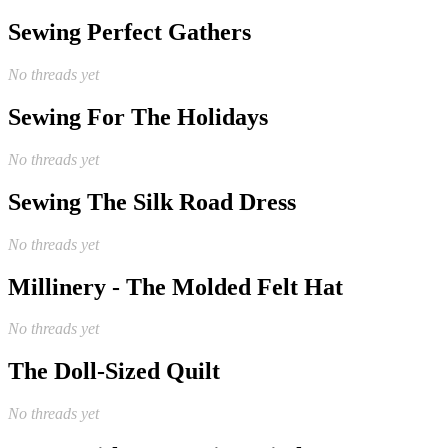
Sewing Perfect Gathers
No threads yet
Sewing For The Holidays
No threads yet
Sewing The Silk Road Dress
No threads yet
Millinery - The Molded Felt Hat
No threads yet
The Doll-Sized Quilt
No threads yet