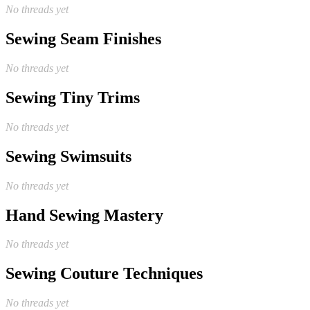
No threads yet
Sewing Seam Finishes
No threads yet
Sewing Tiny Trims
No threads yet
Sewing Swimsuits
No threads yet
Hand Sewing Mastery
No threads yet
Sewing Couture Techniques
No threads yet