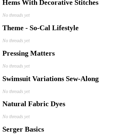
Hems With Decorative Stitches
No threads yet
Theme - So-Cal Lifestyle
No threads yet
Pressing Matters
No threads yet
Swimsuit Variations Sew-Along
No threads yet
Natural Fabric Dyes
No threads yet
Serger Basics