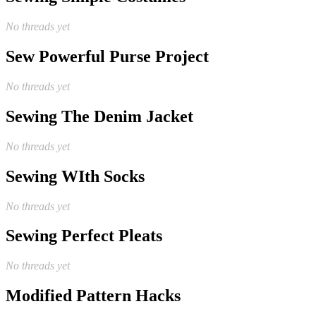
No threads yet
Sew Powerful Purse Project
No threads yet
Sewing The Denim Jacket
No threads yet
Sewing WIth Socks
No threads yet
Sewing Perfect Pleats
No threads yet
Modified Pattern Hacks