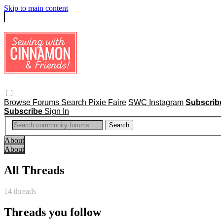
Skip to main content
Browse
Forums
Search
Pixie Faire
SWC Instagram
Subscri
Subscribe
Sign In
About
About
All Threads
14 threads
Threads you follow