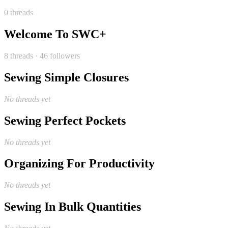
0 threads
Welcome To SWC+
8 threads · 46 followers
Sewing Simple Closures
No threads yet
Sewing Perfect Pockets
No threads yet
Organizing For Productivity
No threads yet
Sewing In Bulk Quantities