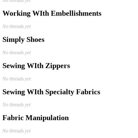
No threads yet
Working WIth Embellishments
No threads yet
Simply Shoes
No threads yet
Sewing WIth Zippers
No threads yet
Sewing WIth Specialty Fabrics
No threads yet
Fabric Manipulation
No threads yet