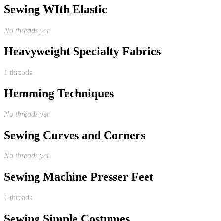
Sewing WIth Elastic
No threads yet
Heavyweight Specialty Fabrics
1 threads
Hemming Techniques
No threads yet
Sewing Curves and Corners
No threads yet
Sewing Machine Presser Feet
1 threads
Sewing Simple Costumes