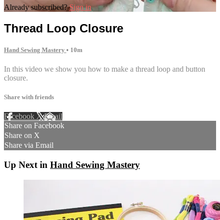
Already subscribed?
Sign in
Thread Loop Closure
Hand Sewing Mastery
• 10m
In this video we show you how to make a thread loop and button
closure.
Share with friends
Facebook
X
Email
Share on Facebook
Share on X
Share via Email
Up Next in
Hand Sewing Mastery