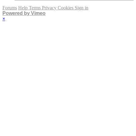
Forums
Help
Terms
Privacy
Cookies
Sign in
Powered by Vimeo
×