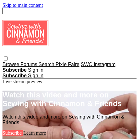
Skip to main content
Browse
Forums
Search
Pixie Faire
SWC Instagram
Subscribe
Sign in
Subscribe
Sign In
Live stream preview
Watch this video and more on
Sewing with Cinnamon & Friends
Watch this video and more on Sewing with Cinnamon &
Friends
Subscribe
Learn more