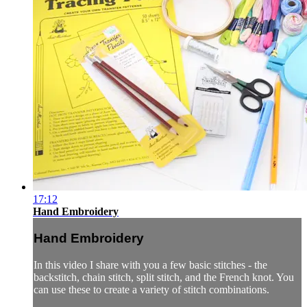
17:12
Hand Embroidery
Hand Embroidery
In this video I share with you a few basic stitches - the
backstitch, chain stitch, split stitch, and the French knot. You
can use these to create a variety of stitch combinations.