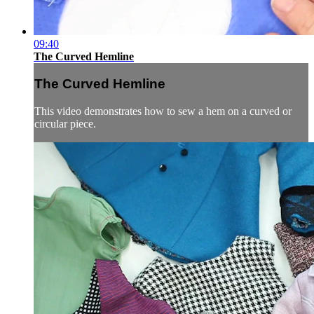
09:40
The Curved Hemline
The Curved Hemline
This video demonstrates how to sew a hem on a curved or
circular piece.