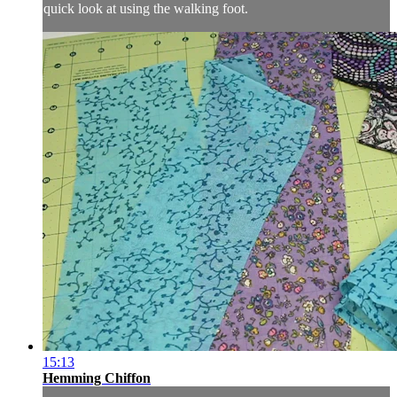
quick look at using the walking foot.
15:13
Hemming Chiffon