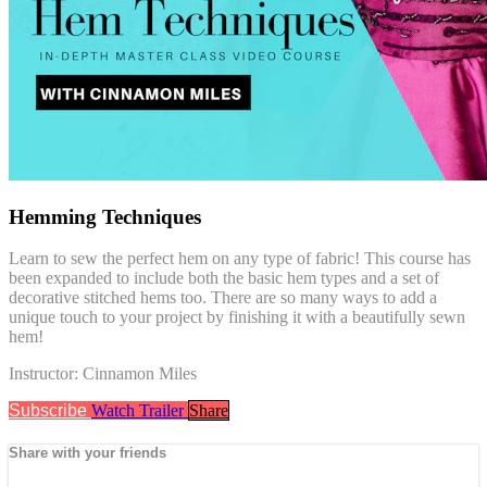
Hemming Techniques
Learn to sew the perfect hem on any type of fabric! This course has
been expanded to include both the basic hem types and a set of
decorative stitched hems too. There are so many ways to add a
unique touch to your project by finishing it with a beautifully sewn
hem!
Instructor: Cinnamon Miles
Subscribe
Watch Trailer
Share
Share with your friends