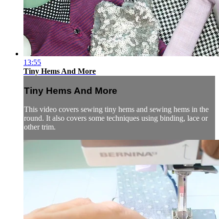
13:55
Tiny Hems And More
Tiny Hems And More
This video covers sewing tiny hems and sewing hems in the
round. It also covers some techniques using binding, lace or
other trim.