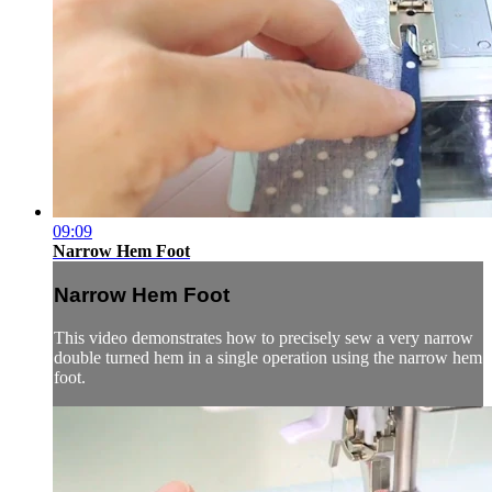
09:09
Narrow Hem Foot
Narrow Hem Foot
This video demonstrates how to precisely sew a very narrow
double turned hem in a single operation using the narrow hem
foot.