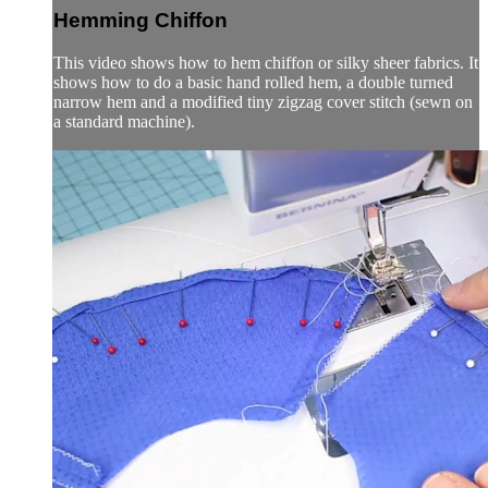
Hemming Chiffon
This video shows how to hem chiffon or silky sheer fabrics. It
shows how to do a basic hand rolled hem, a double turned
narrow hem and a modified tiny zigzag cover stitch (sewn on
a standard machine).