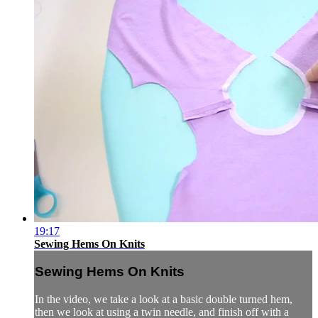
19:17
Sewing Hems On Knits
Sewing Hems On Knits
In the video, we take a look at a basic double turned hem,
then we look at using a twin needle, and finish off with a