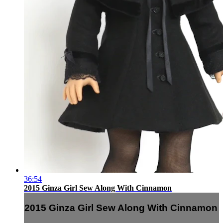
36:54
2015 Ginza Girl Sew Along With Cinnamon
2015 Ginza Girl Sew Along With Cinnamon