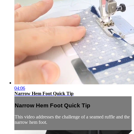
04:06
Narrow Hem Foot Quick Tip
Narrow Hem Foot Quick Tip
This video addresses the challenge of a seamed ruffle and the
narrow hem foot.