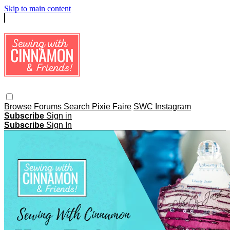
Skip to main content
Browse
Forums
Search
Pixie Faire
SWC Instagram
Subscribe
Sign in
Subscribe
Sign In