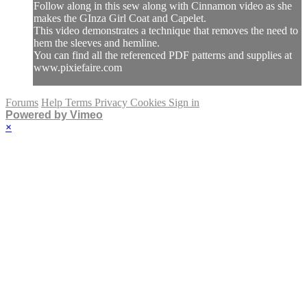
Follow along in this sew along with Cinnamon video as she
makes the GInza Girl Coat and Capelet.
This video demonstrates a technique that removes the need to
hem the sleeves and hemline.
You can find all the referenced PDF patterns and supplies at
www.pixiefaire.com
Forums
Help
Terms
Privacy
Cookies
Sign in
Powered by Vimeo
×