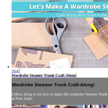
16:47
Wardrobe Steamer Trunk Craft-Along!
Wardrobe Steamer Trunk Craft-Along!
Follow along to see how to make this wardrobe Steamer Trunk u
at Pixie Faire: