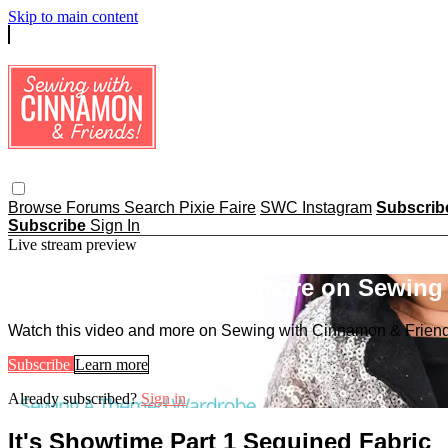
Skip to main content
Browse
Forums
Search
Pixie Faire
SWC Instagram
Subscri
Subscribe
Sign In
Live stream preview
Watch this video and more on Sewing
Watch this video and more on Sewing with Cinnamon & Frien
Subscribe
Learn more
Already subscribed?
Sign in
It's Showtime Part 1 Sequined Fabric