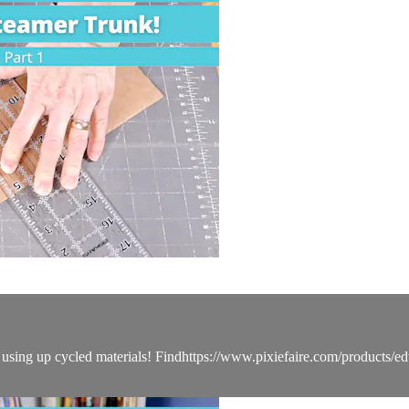
sing up cycled materials! Findhttps://www.pixiefaire.com/products/edw