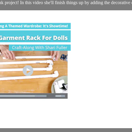
project! In this video she'll finish things up by adding the decorative d