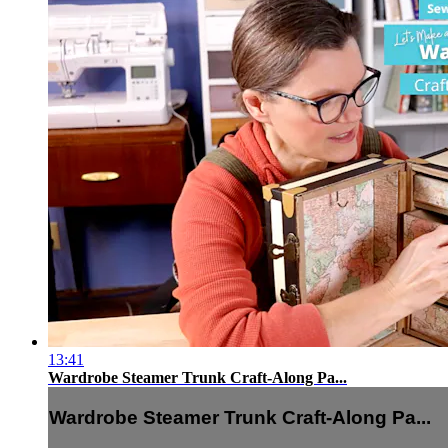
13:41
Wardrobe Steamer Trunk Craft-Along Pa...
Wardrobe Steamer Trunk Craft-Along Pa...