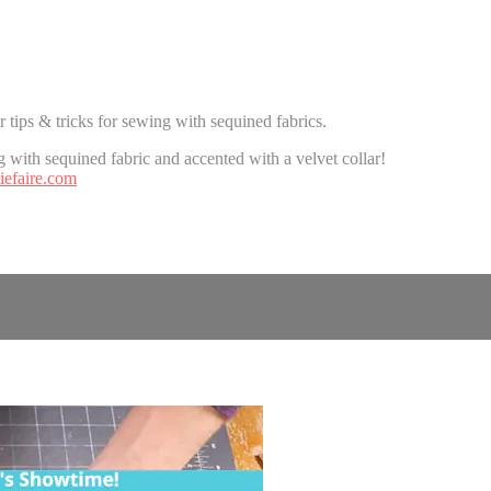
tips & tricks for sewing with sequined fabrics.
 with sequined fabric and accented with a velvet collar!
efaire.com