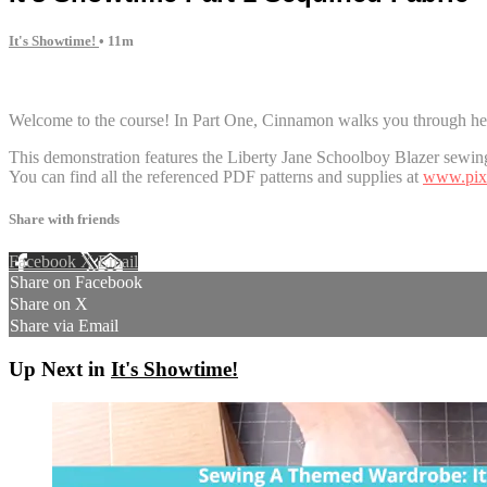
It's Showtime!
• 11m
1 comment
Welcome to the course! In Part One, Cinnamon walks you through her 
This demonstration features the Liberty Jane Schoolboy Blazer sewing
You can find all the referenced PDF patterns and supplies at
www.pixi
Share with friends
Facebook
X
Email
Share on Facebook
Share on X
Share via Email
Up Next in
It's Showtime!