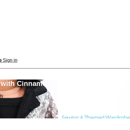
be
Sign in
 with Cinnamon & Friends
ds