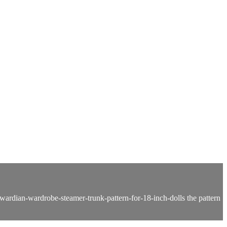
ardian-wardrobe-steamer-trunk-pattern-for-18-inch-dolls the pattern