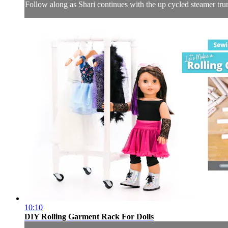
Follow along as Shari continues with the up cycled steamer trunk 
10:10
DIY Rolling Garment Rack For Dolls