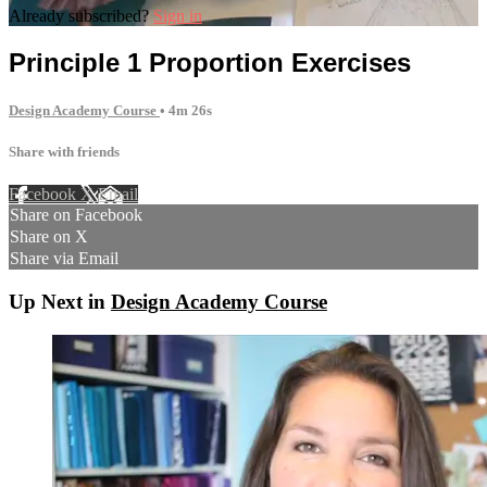
Already subscribed?
Sign in
Principle 1 Proportion Exercises
Design Academy Course
• 4m 26s
Share with friends
Facebook
X
Email
Share on Facebook
Share on X
Share via Email
Up Next in
Design Academy Course