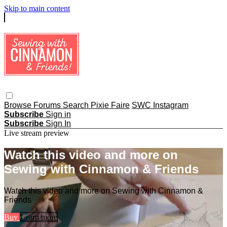
Skip to main content
Browse
Forums
Search
Pixie Faire
SWC Instagram
Subscribe
Sign in
Subscribe
Sign In
Live stream preview
Watch this video and more on
Sewing with Cinnamon & Friends
Watch this video and more on Sewing with Cinnamon &
Friends
Buy
Learn more