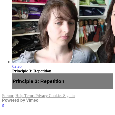
02:26
Principle 3: Repetition
Principle 3: Repetition
Forums
Help
Terms
Privacy
Cookies
Sign in
Powered by Vimeo
×