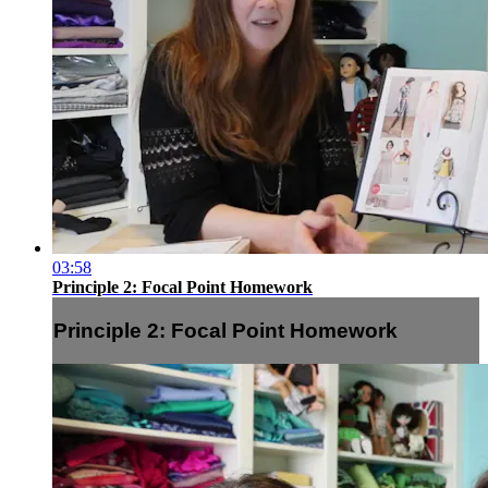
03:58
Principle 2: Focal Point Homework
Principle 2: Focal Point Homework