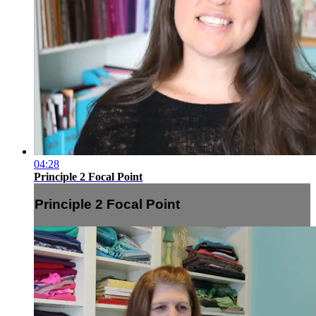
04:28
Principle 2 Focal Point
Principle 2 Focal Point