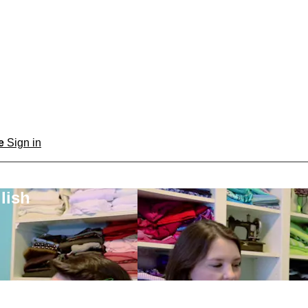
be
Sign in
lish