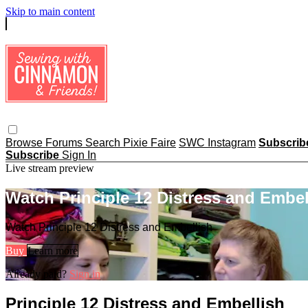
Skip to main content
Browse
Forums
Search
Pixie Faire
SWC Instagram
Subscri
Subscribe
Sign In
Live stream preview
Watch Principle 12 Distress and Embel
Watch Principle 12 Distress and Embellish
Buy
Learn more
Already paid?
Sign in
Principle 12 Distress and Embellish