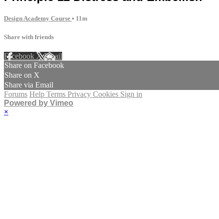
Design Academy Course
• 11m
Share with friends
Facebook
X
Email
Share on Facebook
Share on X
Share via Email
Forums
Help
Terms
Privacy
Cookies
Sign in
Powered by Vimeo
×