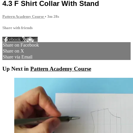
4.3 F Shirt Collar With Stand
Pattern Academy Course
• 3m 28s
Share with friends
Facebook
X
Email
Share on Facebook
Share on X
Share via Email
Up Next in
Pattern Academy Course