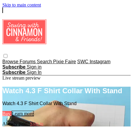
Skip to main content
Browse
Forums
Search
Pixie Faire
SWC Instagram
Subscribe
Sign in
Subscribe
Sign In
Live stream preview
Watch 4.3 F Shirt Collar With Stand
Watch 4.3 F Shirt Collar With Stand
Buy
Learn more
Already paid?
Sign in