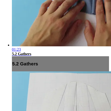
01:23
5.2 Gathers
5.2 Gathers