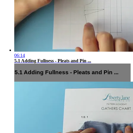
06:14
5.1 Adding Fullness - Pleats and Pin ...
5.1 Adding Fullness - Pleats and Pin ...