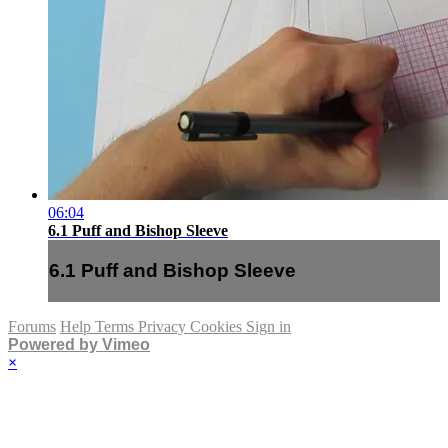
06:04
6.1 Puff and Bishop Sleeve
6.1 Puff and Bishop Sleeve
Forums
Help
Terms
Privacy
Cookies
Sign in
Powered by Vimeo
×