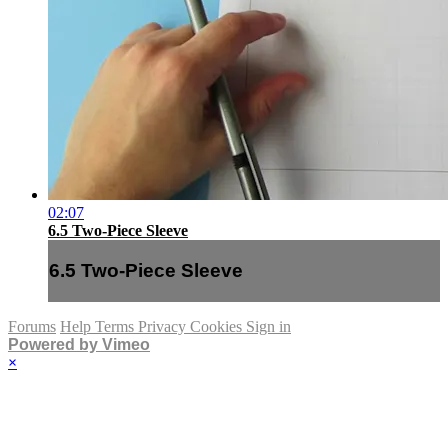
02:07
6.5 Two-Piece Sleeve
6.5 Two-Piece Sleeve
Forums
Help
Terms
Privacy
Cookies
Sign in
Powered by Vimeo
×