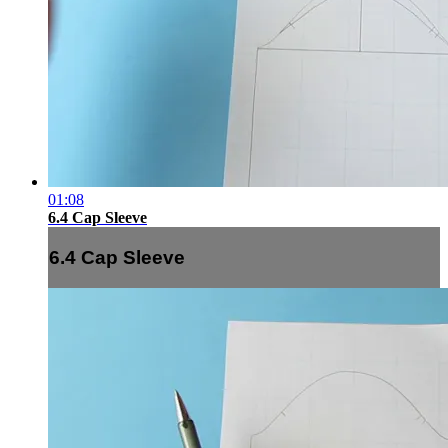
01:08
6.4 Cap Sleeve
6.4 Cap Sleeve