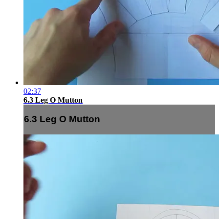
02:37
6.3 Leg O Mutton
6.3 Leg O Mutton