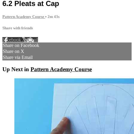
6.2 Pleats at Cap
Pattern Academy Course
• 2m 43s
Share with friends
Facebook
X
Email
Share on Facebook
Share on X
Share via Email
Up Next in
Pattern Academy Course