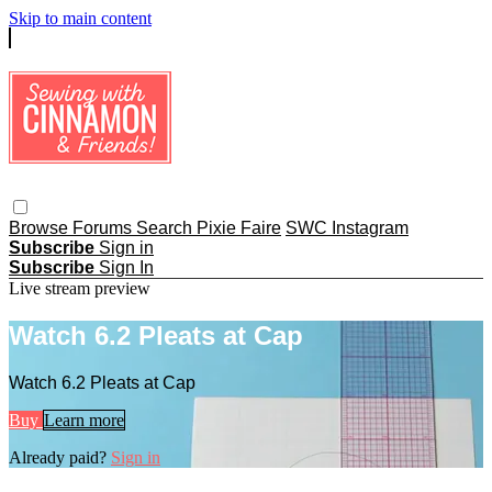
Skip to main content
Browse
Forums
Search
Pixie Faire
SWC Instagram
Subscribe
Sign in
Subscribe
Sign In
Live stream preview
Watch 6.2 Pleats at Cap
Watch 6.2 Pleats at Cap
Buy
Learn more
Already paid?
Sign in