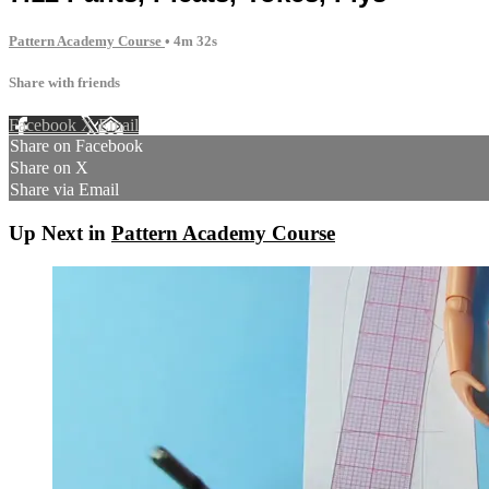
Pattern Academy Course
• 4m 32s
Share with friends
Facebook
X
Email
Share on Facebook
Share on X
Share via Email
Up Next in
Pattern Academy Course