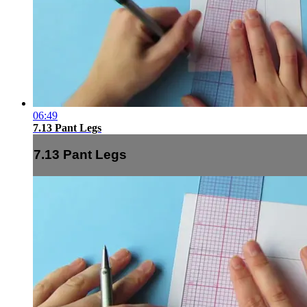
06:49
7.13 Pant Legs
7.13 Pant Legs