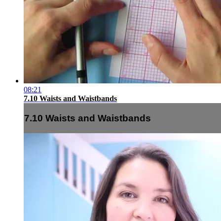
08:21
7.10 Waists and Waistbands
7.10 Waists and Waistbands