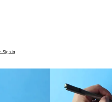
be
Sign in