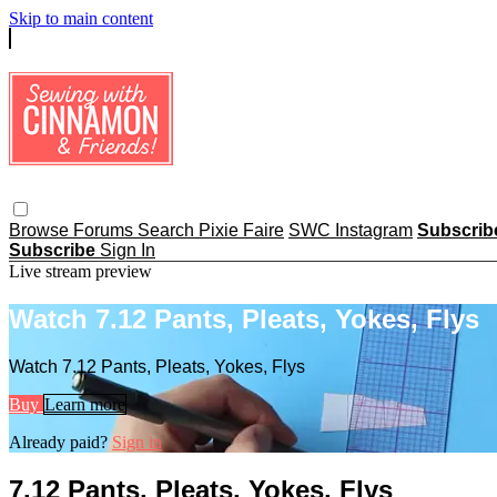
Skip to main content
Browse
Forums
Search
Pixie Faire
SWC Instagram
Subscri
Subscribe
Sign In
Live stream preview
Watch 7.12 Pants, Pleats, Yokes, Flys
Watch 7.12 Pants, Pleats, Yokes, Flys
Buy
Learn more
Already paid?
Sign in
7.12 Pants, Pleats, Yokes, Flys