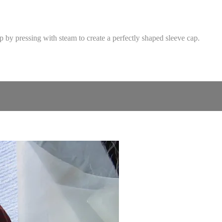
p by pressing with steam to create a perfectly shaped sleeve cap.