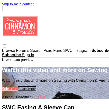
Skip to main content
Browse
Forums
Search
Pixie Faire
SWC Instagram
Subscri
Subscribe
Sign In
Live stream preview
Watch this video and more on Sewing
Watch this video and more on Sewing with Cinnamon & Frien
Subscribe
Learn more
Already subscribed?
Sign in
SWC Easing A Sleeve Cap