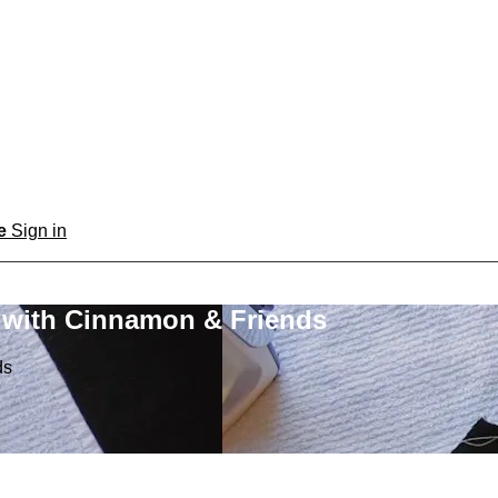
be
Sign in
 with Cinnamon & Friends
ds