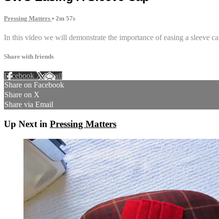
Pressing Matters
• 2m 57s
In this video we will demonstrate the importance of easing a sleeve ca
Share with friends
Facebook
X
Email
Share on Facebook
Share on X
Share via Email
Up Next in
Pressing Matters