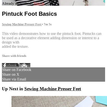
Already subscribed?
Sign in
Pintuck Foot Basics
Sewing Machine Presser Feet
• 7m 5s
This video demonstrates how to use the pintuck foot. Pintucks can
be used as a decorative element adding dimension or interest to a
design with
added the texture.
Share with friends
Facebook
X
Email
Share on Facebook
Share on X
Share via Email
Up Next in
Sewing Machine Presser Feet