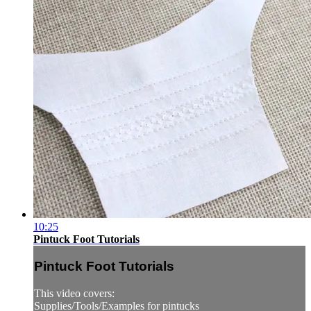
10:25
Pintuck Foot Tutorials
Pintuck Foot Tutorials
This video covers:
Supplies/Tools/Examples for pintucks