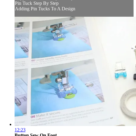
Pin Tuck Step By Step
Adding Pin Tucks To A Design
12:23
Button Sew On Foot