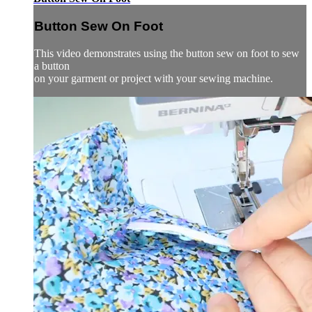
Button Sew On Foot
This video demonstrates using the button sew on foot to sew
a button
on your garment or project with your sewing machine.