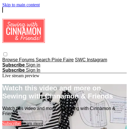
Skip to main content
Browse
Forums
Search
Pixie Faire
SWC Instagram
Subscribe
Sign in
Subscribe
Sign In
Live stream preview
Watch this video and more on
Sewing with Cinnamon & Friends
Watch this video and more on Sewing with Cinnamon &
Friends
Subscribe
Learn more