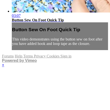
03:07
Button Sew On Foot Quick Tip
Button Sew On Foot Quick Tip
This video demonstrates using the button sew on foot after
you have added hook and loop tape as the closure.
Forums
Help
Terms
Privacy
Cookies
Sign in
Powered by Vimeo
×