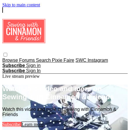
Skip to main content
Browse
Forums
Search
Pixie Faire
SWC Instagram
Subscribe
Sign in
Subscribe
Sign In
Live stream preview
Watch this video and more on
Sewing with Cinnamon & Friends
Watch this video and more on Sewing with Cinnamon &
Friends
Subscribe
Learn more