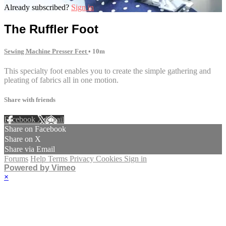
Already subscribed?
Sign in
The Ruffler Foot
Sewing Machine Presser Feet
• 10m
This specialty foot enables you to create the simple gathering and
pleating of fabrics all in one motion.
Share with friends
Facebook
X
Email
Share on Facebook
Share on X
Share via Email
Forums
Help
Terms
Privacy
Cookies
Sign in
Powered by Vimeo
×