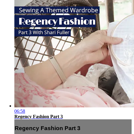
06:58
Regency Fashion Part 3
Regency Fashion Part 3