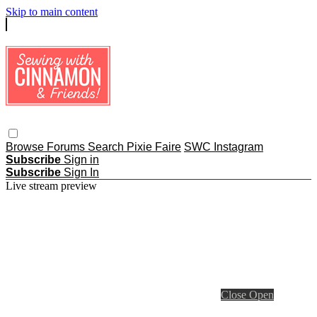
Skip to main content
Browse
Forums
Search
Pixie Faire
SWC Instagram
Subscribe
Sign in
Subscribe
Sign In
Live stream preview
Close
Open