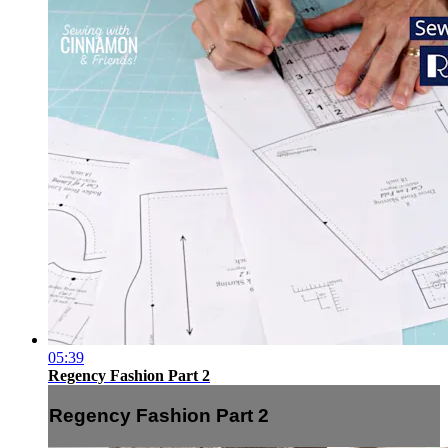
05:39
Regency Fashion Part 2
Regency Fashion Part 2