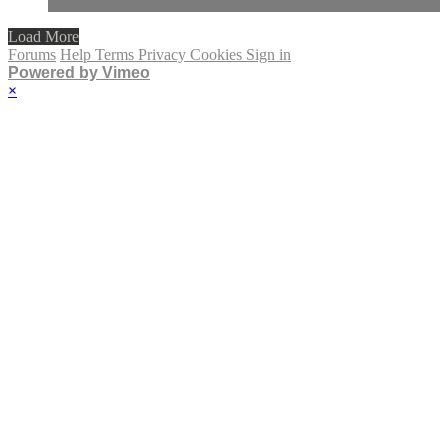
Load More
Forums
Help
Terms
Privacy
Cookies
Sign in
Powered by Vimeo
×