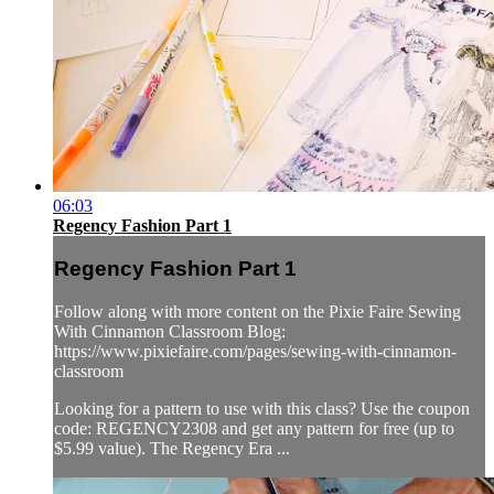
06:03
Regency Fashion Part 1
Regency Fashion Part 1
Follow along with more content on the Pixie Faire Sewing
With Cinnamon Classroom Blog:
https://www.pixiefaire.com/pages/sewing-with-cinnamon-
classroom
Looking for a pattern to use with this class? Use the coupon
code: REGENCY2308 and get any pattern for free (up to
$5.99 value). The Regency Era ...