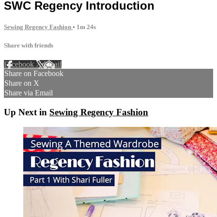
SWC Regency Introduction
Sewing Regency Fashion
• 1m 24s
Share with friends
Facebook
X
Email
Share on Facebook
Share on X
Share via Email
Up Next in
Sewing Regency Fashion