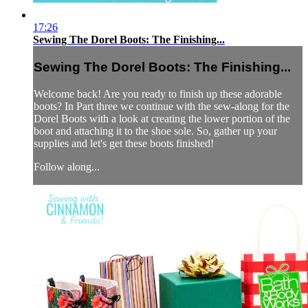
17:26
Sewing The Dorel Boots: The Finishing...
Sewing The Dorel Boots: The Finishing...
Welcome back! Are you ready to finish up these adorable
boots? In Part three we continue with the sew-along for the
Dorel Boots with a look at creating the lower portion of the
boot and attaching it to the shoe sole. So, gather up your
supplies and let's get these boots finished!
Follow along...