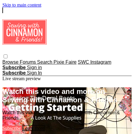
Skip to main content
Browse
Forums
Search
Pixie Faire
SWC Instagram
Subscribe
Sign in
Subscribe
Sign In
Live stream preview
Watch this video and more on
Sewing with Cinnamon & Friends
Watch this video and more on Sewing with Cinnamon &
Friends
Subscribe
Learn more