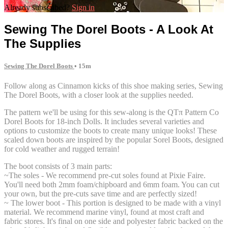
Already subscribed?
Sign in
Sewing The Dorel Boots - A Look At
The Supplies
Sewing The Dorel Boots
• 15m
Follow along as Cinnamon kicks of this shoe making series, Sewing
The Dorel Boots, with a closer look at the supplies needed.
The pattern we'll be using for this sew-along is the QTπ Pattern Co
Dorel Boots for 18-inch Dolls. It includes several varieties and
options to customize the boots to create many unique looks! These
scaled down boots are inspired by the popular Sorel Boots, designed
for cold weather and rugged terrain!
The boot consists of 3 main parts:
~The soles - We recommend pre-cut soles found at Pixie Faire.
You'll need both 2mm foam/chipboard and 6mm foam. You can cut
your own, but the pre-cuts save time and are perfectly sized!
~ The lower boot - This portion is designed to be made with a vinyl
material. We recommend marine vinyl, found at most craft and
fabric stores. It's final on one side and polyester fabric backed on the