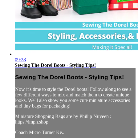
09:28
Sewing The Dorel Boots - Styling Tips!
Sewing The Dorel Boots - Styling Tips!
Now it's time to style the Dorel boots! Follow along to see a
few different ways to mix and match them to create unique
looks. We'll also show you some cute miniature accessories
and tiny bags for packaging!
Miniature Shopping Bags are by Phillip Nuveen :
https://lmpn.shop
Coach Micro Turner Ke...