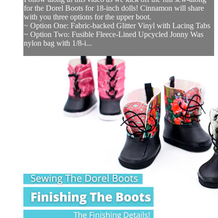
for the Dorel Boots for 18-inch dolls! Cinnamon will share
with you three options for the upper boot.
~ Option One: Fabric-backed Glitter Vinyl with Lacing Tabs
~ Option Two: Fusible Fleece-Lined Upcycled Jonny Was
nylon bag with 1/8-i...