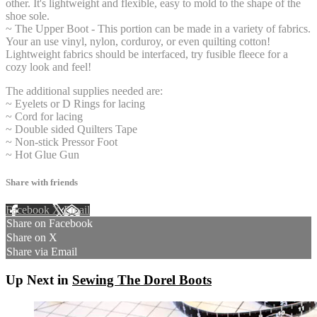
other. It's lightweight and flexible, easy to mold to the shape of the
shoe sole.
~ The Upper Boot - This portion can be made in a variety of fabrics.
Your an use vinyl, nylon, corduroy, or even quilting cotton!
Lightweight fabrics should be interfaced, try fusible fleece for a
cozy look and feel!
The additional supplies needed are:
~ Eyelets or D Rings for lacing
~ Cord for lacing
~ Double sided Quilters Tape
~ Non-stick Pressor Foot
~ Hot Glue Gun
Share with friends
Facebook
X
Email
Share on Facebook
Share on X
Share via Email
Up Next in
Sewing The Dorel Boots