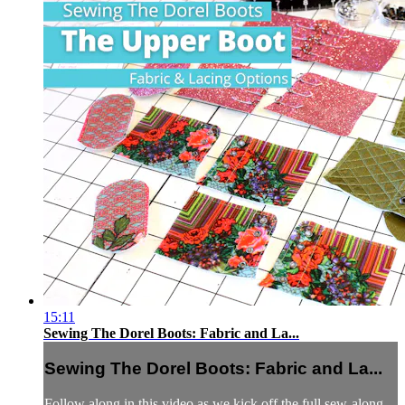
15:11
Sewing The Dorel Boots: Fabric and La...
Sewing The Dorel Boots: Fabric and La...
Follow along in this video as we kick off the full sew-along