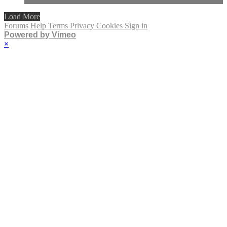
Load More
Forums
Help
Terms
Privacy
Cookies
Sign in
Powered by Vimeo
×