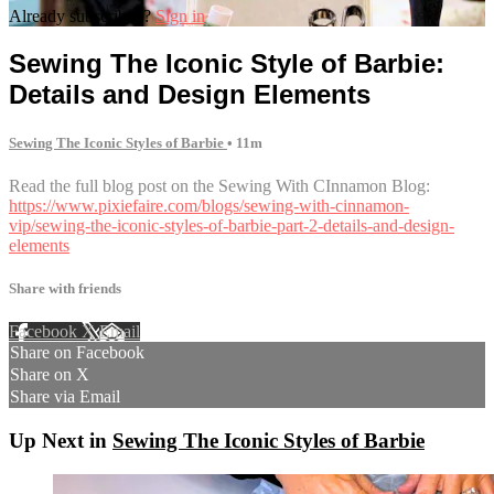
Already subscribed?
Sign in
Sewing The Iconic Style of Barbie:
Details and Design Elements
Sewing The Iconic Styles of Barbie
• 11m
Read the full blog post on the Sewing With CInnamon Blog:
https://www.pixiefaire.com/blogs/sewing-with-cinnamon-
vip/sewing-the-iconic-styles-of-barbie-part-2-details-and-design-
elements
Share with friends
Facebook
X
Email
Share on Facebook
Share on X
Share via Email
Up Next in
Sewing The Iconic Styles of Barbie