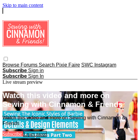
Skip to main content
Browse
Forums
Search
Pixie Faire
SWC Instagram
Subscribe
Sign in
Subscribe
Sign In
Live stream preview
Watch this video and more on
Sewing with Cinnamon & Friends
Watch this video and more on Sewing with Cinnamon &
Friends
Subscribe
Learn more