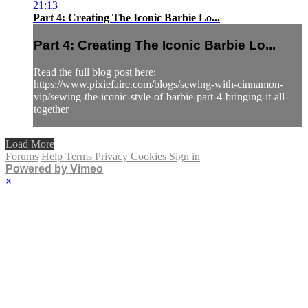
21:13
Part 4: Creating The Iconic Barbie Lo...
Part 4: Creating The Iconic Barbie Lo...
Read the full blog post here:
https://www.pixiefaire.com/blogs/sewing-with-cinnamon-
vip/sewing-the-iconic-style-of-barbie-part-4-bringing-it-all-
together
Load More
Forums
Help
Terms
Privacy
Cookies
Sign in
Powered by Vimeo
×