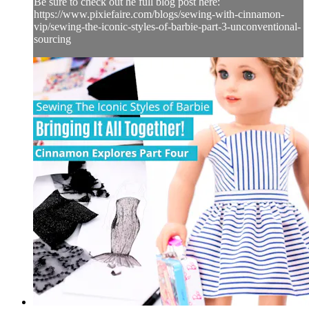
Be sure to check out he full blog post here:
https://www.pixiefaire.com/blogs/sewing-with-cinnamon-
vip/sewing-the-iconic-styles-of-barbie-part-3-unconventional-
sourcing