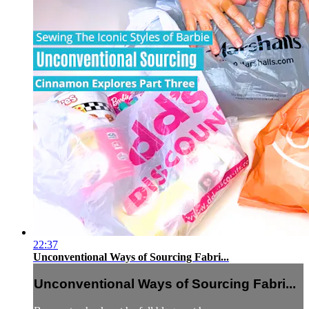
22:37
Unconventional Ways of Sourcing Fabri...
Unconventional Ways of Sourcing Fabri...