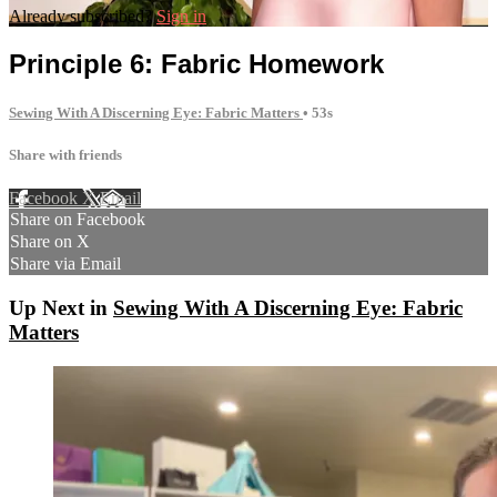
Already subscribed?
Sign in
Principle 6: Fabric Homework
Sewing With A Discerning Eye: Fabric Matters
• 53s
Share with friends
Facebook
X
Email
Share on Facebook
Share on X
Share via Email
Up Next in
Sewing With A Discerning Eye: Fabric
Matters