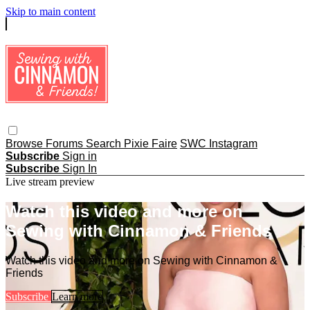
Skip to main content
Browse
Forums
Search
Pixie Faire
SWC Instagram
Subscribe
Sign in
Subscribe
Sign In
Live stream preview
Watch this video and more on
Sewing with Cinnamon & Friends
Watch this video and more on Sewing with Cinnamon &
Friends
Subscribe
Learn more