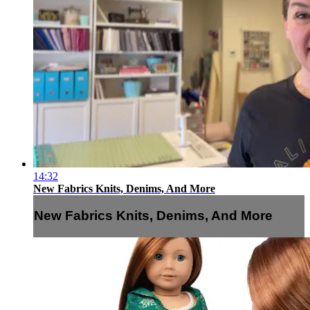
14:32
New Fabrics Knits, Denims, And More
New Fabrics Knits, Denims, And More