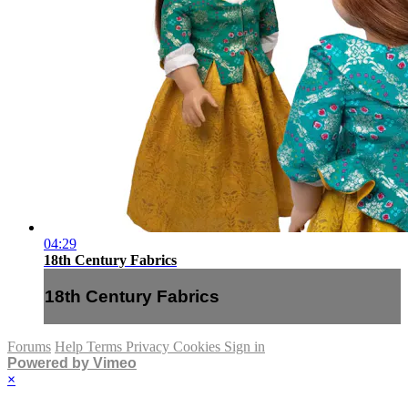
04:29
18th Century Fabrics
18th Century Fabrics
Forums
Help
Terms
Privacy
Cookies
Sign in
Powered by Vimeo
×