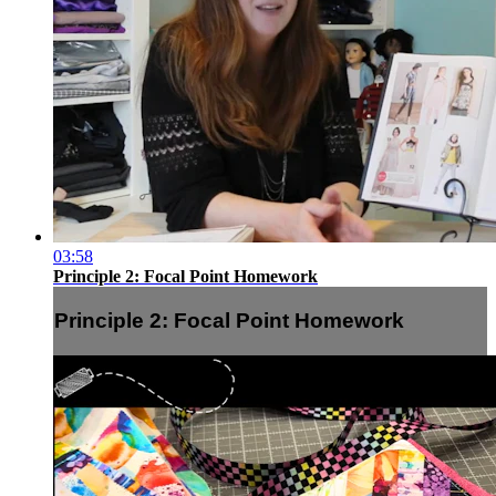
03:58
Principle 2: Focal Point Homework
Principle 2: Focal Point Homework