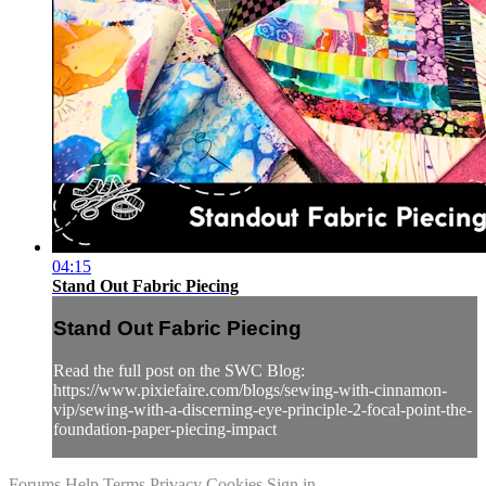
04:15
Stand Out Fabric Piecing
Stand Out Fabric Piecing
Read the full post on the SWC Blog:
https://www.pixiefaire.com/blogs/sewing-with-cinnamon-
vip/sewing-with-a-discerning-eye-principle-2-focal-point-the-
foundation-paper-piecing-impact
Forums
Help
Terms
Privacy
Cookies
Sign in