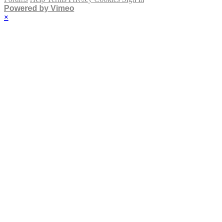
Powered by Vimeo
×