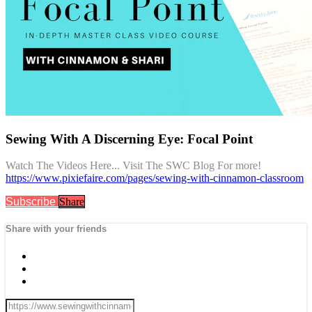
Sewing With A Discerning Eye: Focal Point
Watch The Videos Here... Visit The SWC Blog For more!
https://www.pixiefaire.com/pages/sewing-with-cinnamon-classroom
Subscribe
Share
Share with your friends