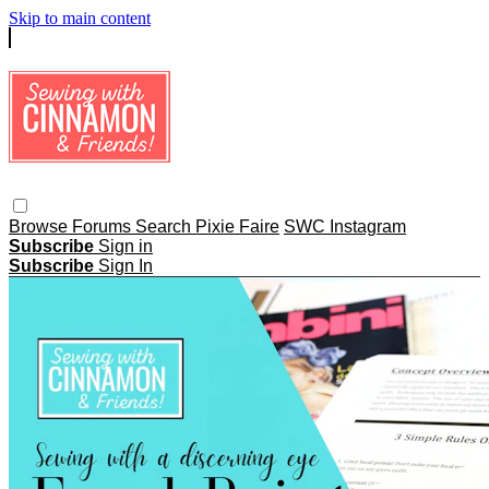
Skip to main content
Browse
Forums
Search
Pixie Faire
SWC Instagram
Subscribe
Sign in
Subscribe
Sign In