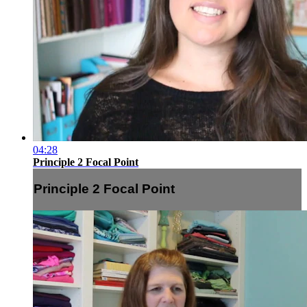
04:28
Principle 2 Focal Point
Principle 2 Focal Point