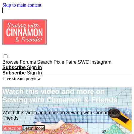
Skip to main content
Browse
Forums
Search
Pixie Faire
SWC Instagram
Subscribe
Sign in
Subscribe
Sign In
Live stream preview
Watch this video and more on
Sewing with Cinnamon & Friends
Watch this video and more on Sewing with Cinnamon &
Friends
Subscribe
Learn more