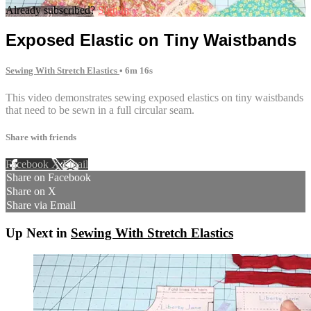
Already subscribed?
Sign in
Exposed Elastic on Tiny Waistbands
Sewing With Stretch Elastics
• 6m 16s
This video demonstrates sewing exposed elastics on tiny waistbands
that need to be sewn in a full circular seam.
Share with friends
Facebook
X
Email
Share on Facebook
Share on X
Share via Email
Up Next in
Sewing With Stretch Elastics