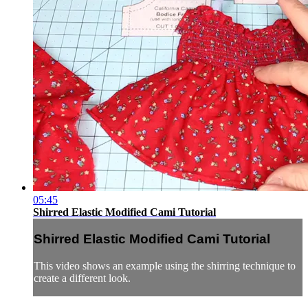
05:45
Shirred Elastic Modified Cami Tutorial
Shirred Elastic Modified Cami Tutorial
This video shows an example using the shirring technique to
create a different look.