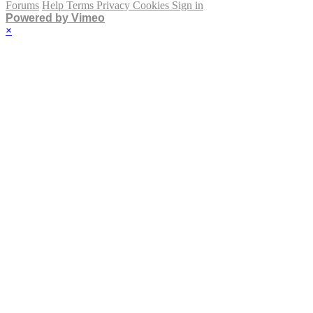
Forums
Help
Terms
Privacy
Cookies
Sign in
Powered by Vimeo
×