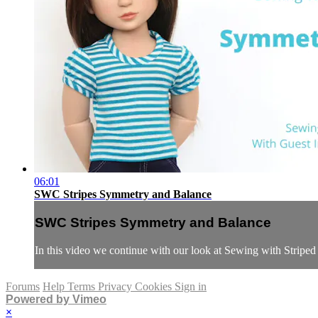
06:01
SWC Stripes Symmetry and Balance
SWC Stripes Symmetry and Balance
In this video we continue with our look at Sewing with Striped
Forums
Help
Terms
Privacy
Cookies
Sign in
Powered by Vimeo
×