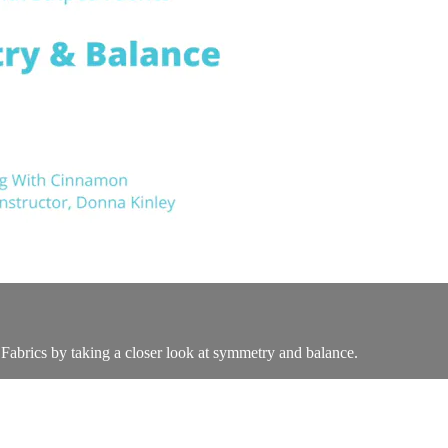
 Fabrics by taking a closer look at symmetry and balance.