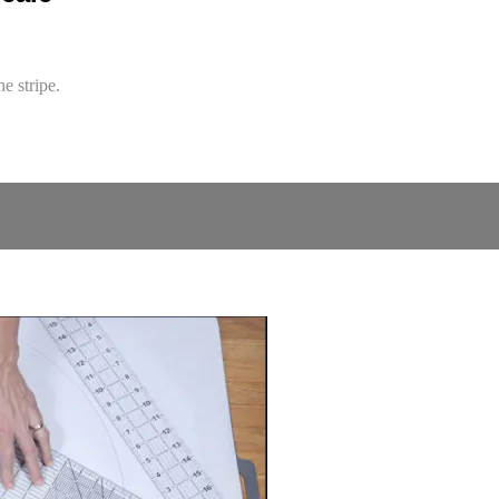
e stripe.