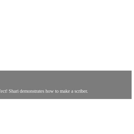
ffect! Shari demonstrates how to make a scriber.