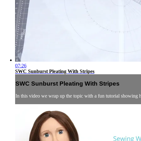
07:26
SWC Sunburst Pleating With Stripes
SWC Sunburst Pleating With Stripes
In this video we wrap up the topic with a fun tutorial showing 