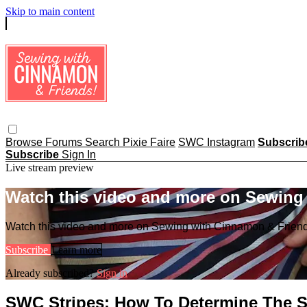
Skip to main content
Browse
Forums
Search
Pixie Faire
SWC Instagram
Subscri
Subscribe
Sign In
Live stream preview
Watch this video and more on Sewing
Watch this video and more on Sewing with Cinnamon & Frien
Subscribe
Learn more
Already subscribed?
Sign in
SWC Stripes: How To Determine The S