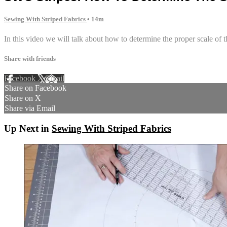
Sewing With Striped Fabrics
• 14m
In this video we will talk about how to determine the proper scale of th
Share with friends
Facebook
X
Email
Share on Facebook
Share on X
Share via Email
Up Next in
Sewing With Striped Fabrics