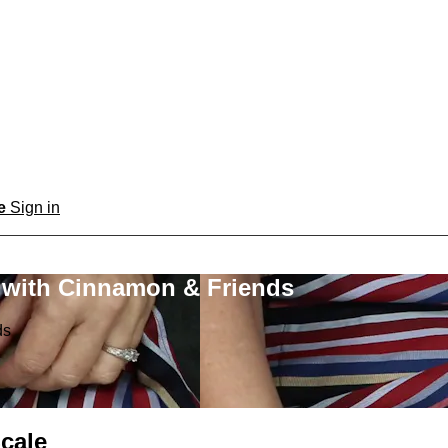
be
Sign in
 with Cinnamon & Friends
ds
cale