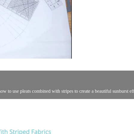
how to use pleats combined with stripes to create a beautiful sunburst e