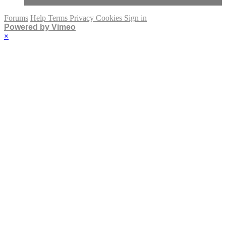
Forums
Help
Terms
Privacy
Cookies
Sign in
Powered by Vimeo
×