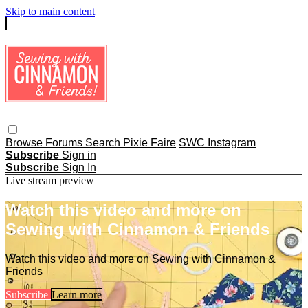
Skip to main content
Browse
Forums
Search
Pixie Faire
SWC Instagram
Subscribe
Sign in
Subscribe
Sign In
Live stream preview
Watch this video and more on
Sewing with Cinnamon & Friends
Watch this video and more on Sewing with Cinnamon &
Friends
Subscribe
Learn more