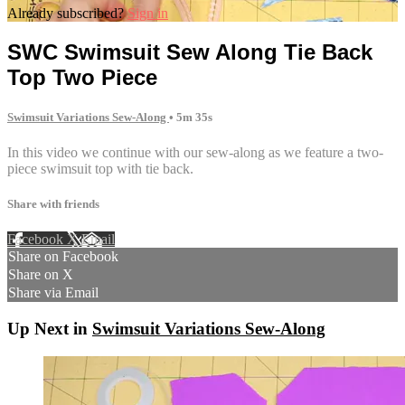
Already subscribed?
Sign in
SWC Swimsuit Sew Along Tie Back
Top Two Piece
Swimsuit Variations Sew-Along
• 5m 35s
In this video we continue with our sew-along as we feature a two-
piece swimsuit top with tie back.
Share with friends
Facebook
X
Email
Share on Facebook
Share on X
Share via Email
Up Next in
Swimsuit Variations Sew-Along