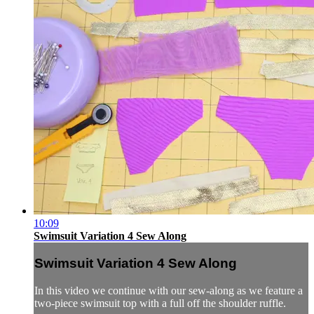
10:09
Swimsuit Variation 4 Sew Along
Swimsuit Variation 4 Sew Along
In this video we continue with our sew-along as we feature a
two-piece swimsuit top with a full off the shoulder ruffle.