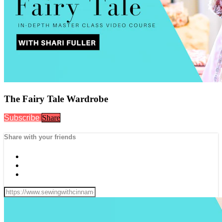
The Fairy Tale Wardrobe
Subscribe
Share
Share with your friends