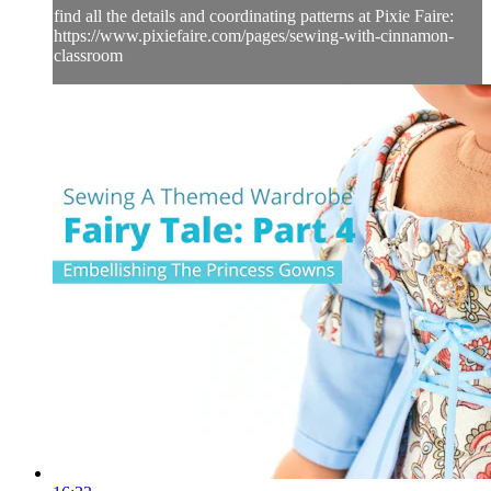
find all the details and coordinating patterns at Pixie Faire:
https://www.pixiefaire.com/pages/sewing-with-cinnamon-
classroom