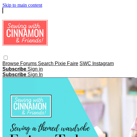
Skip to main content
Browse
Forums
Search
Pixie Faire
SWC Instagram
Subscribe
Sign in
Subscribe
Sign In