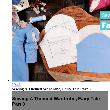
19:46
Sewing A Themed Wardrobe, Fairy Tale Part 3
Sewing A Themed Wardrobe, Fairy Tale
Part 3