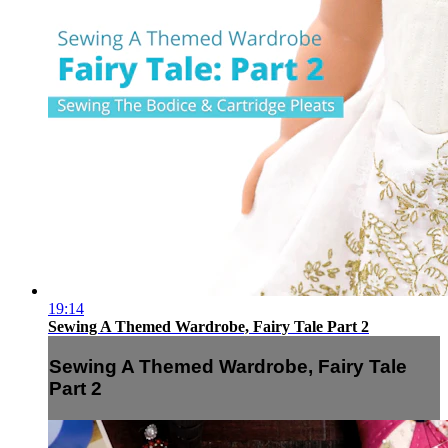
19:14
Sewing A Themed Wardrobe, Fairy Tale Part 2
Sewing A Themed Wardrobe, Fairy Tale
Part 2