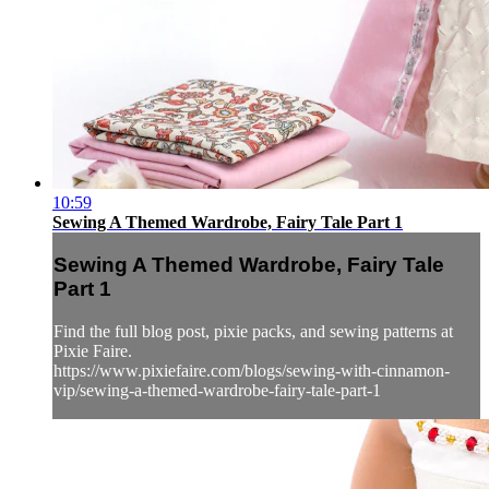
10:59
Sewing A Themed Wardrobe, Fairy Tale Part 1
Sewing A Themed Wardrobe, Fairy Tale
Part 1
Find the full blog post, pixie packs, and sewing patterns at
Pixie Faire.
https://www.pixiefaire.com/blogs/sewing-with-cinnamon-
vip/sewing-a-themed-wardrobe-fairy-tale-part-1