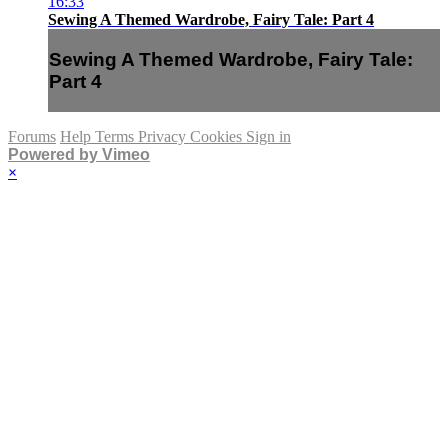
16:33
Sewing A Themed Wardrobe, Fairy Tale: Part 4
Sewing A Themed Wardrobe, Fairy Tale:
Part 4
Forums
Help
Terms
Privacy
Cookies
Sign in
Powered by Vimeo
×