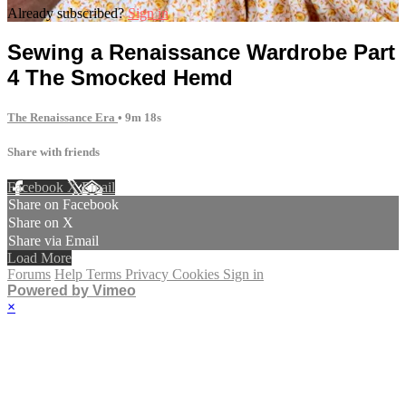
Already subscribed?
Sign in
Sewing a Renaissance Wardrobe Part
4 The Smocked Hemd
The Renaissance Era
• 9m 18s
Share with friends
Facebook
X
Email
Share on Facebook
Share on X
Share via Email
Load More
Forums
Help
Terms
Privacy
Cookies
Sign in
Powered by Vimeo
×