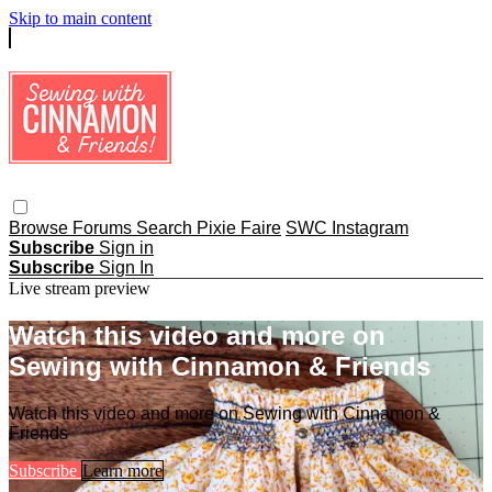
Skip to main content
Browse
Forums
Search
Pixie Faire
SWC Instagram
Subscribe
Sign in
Subscribe
Sign In
Live stream preview
Watch this video and more on
Sewing with Cinnamon & Friends
Watch this video and more on Sewing with Cinnamon &
Friends
Subscribe
Learn more