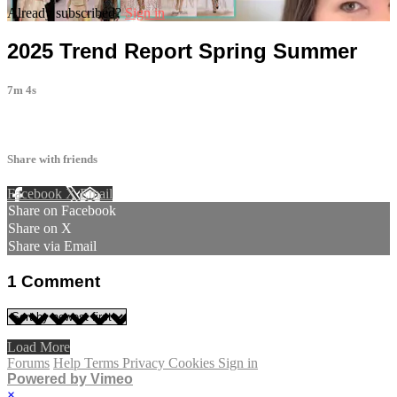
Already subscribed?
Sign in
2025 Trend Report Spring Summer
7m 4s
1 comment
Share with friends
Facebook
X
Email
Share on Facebook
Share on X
Share via Email
1
Comment
Load More
Forums
Help
Terms
Privacy
Cookies
Sign in
Powered by Vimeo
×