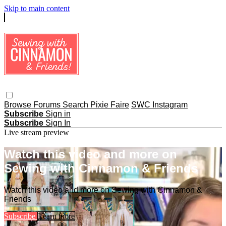
Skip to main content
Browse
Forums
Search
Pixie Faire
SWC Instagram
Subscribe
Sign in
Subscribe
Sign In
Live stream preview
Watch this video and more on
Sewing with Cinnamon & Friends
Watch this video and more on Sewing with Cinnamon &
Friends
Subscribe
Learn more