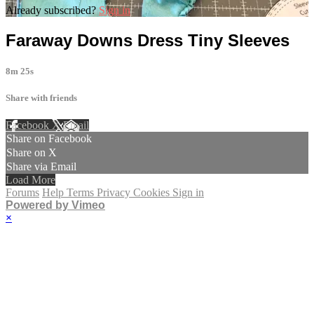
Already subscribed?
Sign in
Faraway Downs Dress Tiny Sleeves
8m 25s
Share with friends
Facebook
X
Email
Share on Facebook
Share on X
Share via Email
Load More
Forums
Help
Terms
Privacy
Cookies
Sign in
Powered by Vimeo
×