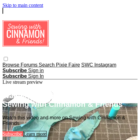
Skip to main content
Browse
Forums
Search
Pixie Faire
SWC Instagram
Subscribe
Sign in
Subscribe
Sign In
Live stream preview
Watch this video and more on
Sewing with Cinnamon & Friends
Watch this video and more on Sewing with Cinnamon &
Friends
Subscribe
Learn more