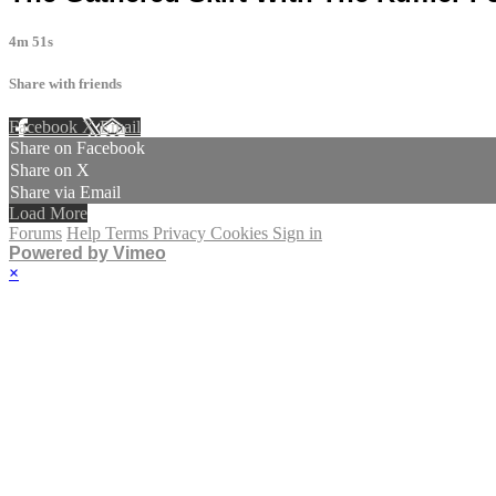
4m 51s
Share with friends
Facebook
X
Email
Share on Facebook
Share on X
Share via Email
Load More
Forums
Help
Terms
Privacy
Cookies
Sign in
Powered by Vimeo
×