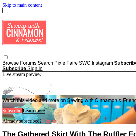
Skip to main content
Browse
Forums
Search
Pixie Faire
SWC Instagram
Subscri
Subscribe
Sign In
Live stream preview
Watch this video and more on Sewing
Watch this video and more on Sewing with Cinnamon & Frien
Subscribe
Learn more
Already subscribed?
Sign in
The Gathered Skirt With The Ruffler F