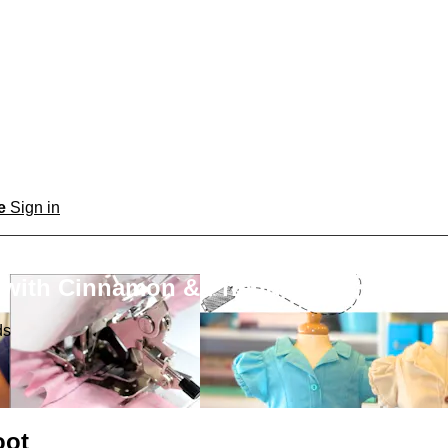
be
Sign in
 with Cinnamon & Friends
ds
oot