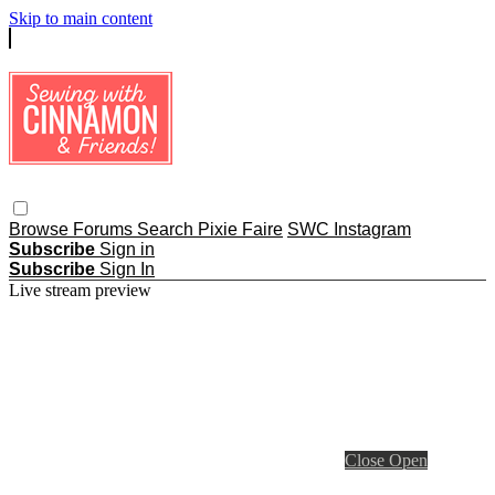
Skip to main content
Browse
Forums
Search
Pixie Faire
SWC Instagram
Subscribe
Sign in
Subscribe
Sign In
Live stream preview
Close
Open