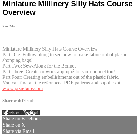
Miniature Millinery Silly Hats Course
Overview
2m 24s
1 comment
Miniature Millinery Silly Hats Course Overview
Part One: Follow along to see how to make fabric out of plastic
shopping bags!
Part Two: Sew-Along for the Bonnet
Part Three: Create cutwork appliqué for your bonnet too!
Part Four: Creating embellishments out of the plastic fabric.
You can find all the referenced PDF patterns and supplies at
www.pixiefaire.com
Share with friends
Facebook
X
Email
Share on Facebook
Share on X
Share via Email