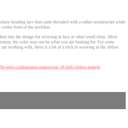
luny beading lace that came threaded with a rather nondescript white
 center front of the neckline.
ed into the design for weaving in lace or other small trims. Most
nient, the color may not be what you are looking for. For some
 am working with, there is a bit of a trick to weaving in the ribbon
20s-girls-combination-underwear-18-doll-clothes-pattern