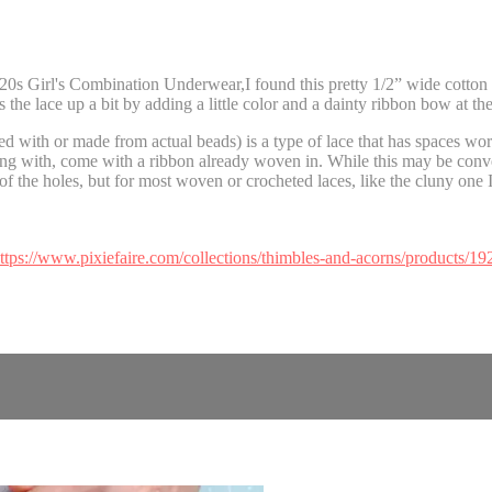
0s Girl's Combination Underwear,I found this pretty 1/2” wide cotton c
the lace up a bit by adding a little color and a dainty ribbon bow at the
d with or made from actual beads) is a type of lace that has spaces work
ing with, come with a ribbon already woven in. While this may be conve
of the holes, but for most woven or crocheted laces, like the cluny one I
ttps://www.pixiefaire.com/collections/thimbles-and-acorns/products/19