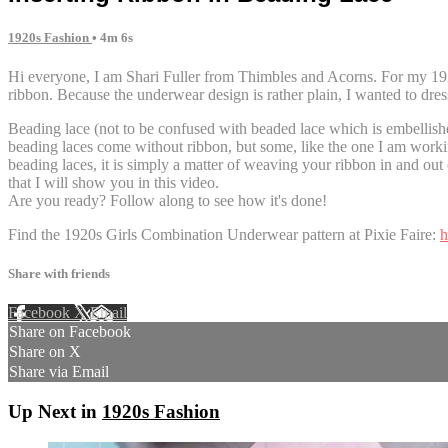
1920s Fashion
• 4m 6s
Hi everyone, I am Shari Fuller from Thimbles and Acorns. For my 192
ribbon. Because the underwear design is rather plain, I wanted to dress 
Beading lace (not to be confused with beaded lace which is embellishe
beading laces come without ribbon, but some, like the one I am work
beading laces, it is simply a matter of weaving your ribbon in and out 
that I will show you in this video.
Are you ready? Follow along to see how it's done!
Find the 1920s Girls Combination Underwear pattern at Pixie Faire:
h
Share with friends
Facebook
X
Email
Share on Facebook
Share on X
Share via Email
Up Next in
1920s Fashion