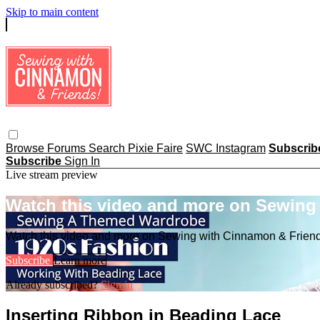
Skip to main content
Browse
Forums
Search
Pixie Faire
SWC Instagram
Subscri
Subscribe
Sign In
Live stream preview
Watch this video and more on Sewing
Watch this video and more on Sewing with Cinnamon & Frien
Subscribe
Learn more
Already subscribed?
Sign in
Inserting Ribbon in Beading Lace