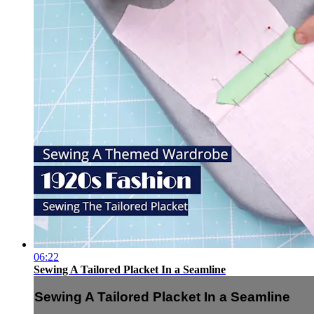
06:22
Sewing A Tailored Placket In a Seamline
Sewing A Tailored Placket In a Seamline