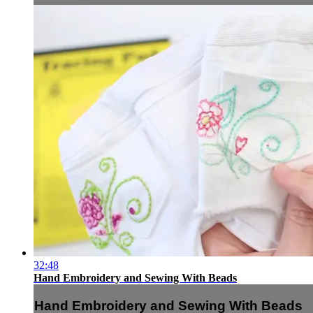
32:48
Hand Embroidery and Sewing With Beads
Hand Embroidery and Sewing With Beads