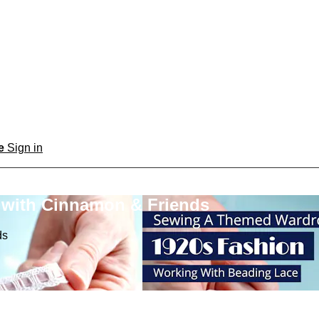
be
Sign in
 with Cinnamon & Friends
ds