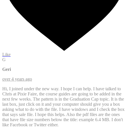
Like
G
Geri
over 4 years ago
Hi, I joined under the new way. I hope I can help. I have talked to
Chris at Pixie Faire, the course guides are going to be added in the
next few weeks. The pattern is in the Graduation Cap topic. It is the
last box, just click on it and your computer should give you a box
asking what to do with the file. I have windows and I check the box
that says sale file. I hope this helps. Also the pdf files are the ones
that have file size numbers below the title: example 6.4 MB. I don't
like Facebook or Twitter either.