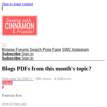
Skip to main content
Browse
Forums
Search
Pixie Faire
SWC Instagram
Subscribe
Sign in
Subscribe
Sign In
Blogs PDFs from this month's topic?
Welcome To SWC+
· 906 views · 4 followers
Follow
P
Patricia Key
over 4 years ago