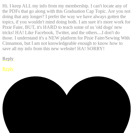
Hi. I keep ALL my info from my membership. I can't locate any of
the PDFs that go along with this Graduation Cap Topic. Are you not
doing that any longer? I prefer the way we have always gotten the
topics, if you wouldn't mind doing both. I am sure it's more work for
Pixie Faire, BUT, it's HARD to teach some of us 'old dogs' new
tricks! HA! Like Facebook, Twitter, and the others....I don't do
those. I understand it's a NEW platform for Pixie Faire/Sewing With
Cinnamon, but I am not knowledgeable enough to know how to
save all my info from this new website! HA! SORRY!
Reply
Reply