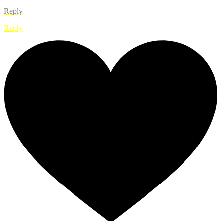
Reply
Reply