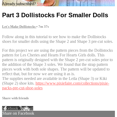
Already subscribed?
Sign in
Part 3 Dollistocks For Smaller Dolls
Let's Make Dollistocks
• 7m 37s
Follow along in this tutorial to see how to make the Dollistocks
shoes for smaller dolls using the Shape 2 and Shape 3 pre-cut soles.
For this project we are using the pattern pieces from the Dollistocks
pattern for Les Cheries and Hearts For Hearts Girls dolls. This
pattern is originally designed with the Shape 2 pre-cut soles prior to
the addition of the Shape 3 soles. We found that the strap pattern
pieces work with both sole shapes. The pattern will be updated to
reflect that, but for now we are using it as is.
The supplies needed are available in the Leila (Shape 3) or Kiki
(Shape 2) shoe kits.
https://www.pixiefaire.com/collections/pixie-
packs-pre-cut-shoe-soles
Share with friends
Facebook
X
Email
Share on Facebook