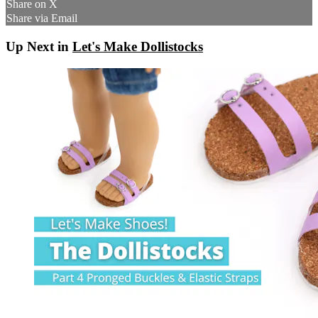
Share on X
Share via Email
Up Next in
Let's Make Dollistocks