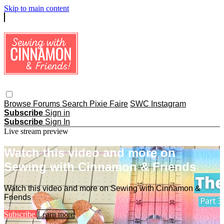
Skip to main content
Browse
Forums
Search
Pixie Faire
SWC Instagram
Subscribe
Sign in
Subscribe
Sign In
Live stream preview
Watch this video and more on
Sewing with Cinnamon & Friends
Watch this video and more on Sewing with Cinnamon &
Friends
Subscribe
Learn more