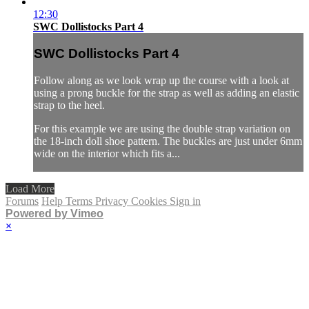
12:30
SWC Dollistocks Part 4
SWC Dollistocks Part 4
Follow along as we look wrap up the course with a look at
using a prong buckle for the strap as well as adding an elastic
strap to the heel.
For this example we are using the double strap variation on
the 18-inch doll shoe pattern. The buckles are just under 6mm
wide on the interior which fits a...
Load More
Forums
Help
Terms
Privacy
Cookies
Sign in
Powered by Vimeo
×