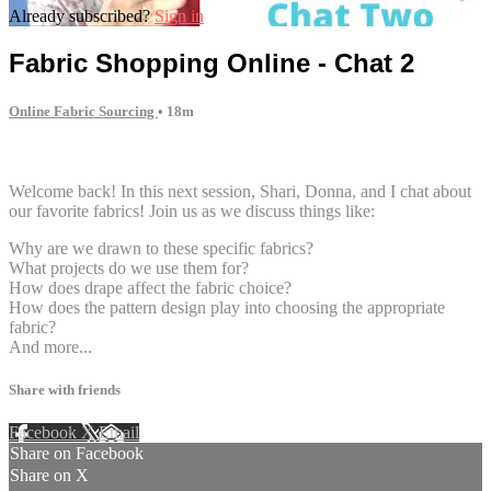
Already subscribed?
Sign in
Fabric Shopping Online - Chat 2
Online Fabric Sourcing
• 18m
4 comments
Welcome back! In this next session, Shari, Donna, and I chat about
our favorite fabrics! Join us as we discuss things like:
Why are we drawn to these specific fabrics?
What projects do we use them for?
How does drape affect the fabric choice?
How does the pattern design play into choosing the appropriate
fabric?
And more...
Share with friends
Facebook
X
Email
Share on Facebook
Share on X