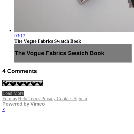
03:17
The Vogue Fabrics Swatch Book
The Vogue Fabrics Swatch Book
4
Comments
Load More
Forums
Help
Terms
Privacy
Cookies
Sign in
Powered by Vimeo
×