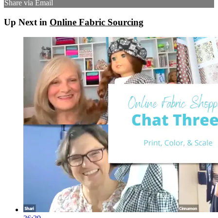
Share via Email
Up Next in
Online Fabric Sourcing