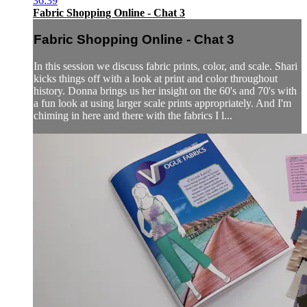
36:39
Fabric Shopping Online - Chat 3
Fabric Shopping Online - Chat 3
In this session we discuss fabric prints, color, and scale. Shari
kicks things off with a look at print and color throughout
history. Donna brings us her insight on the 60's and 70's with
a fun look at using larger scale prints appropriately. And I'm
chiming in here and there with the fabrics I l...