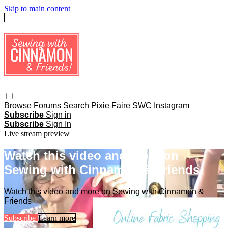
Skip to main content
Browse
Forums
Search
Pixie Faire
SWC Instagram
Subscribe
Sign in
Subscribe
Sign In
Live stream preview
Watch this video and more on
Sewing with Cinnamon & Friends
Watch this video and more on Sewing with Cinnamon &
Friends
Subscribe
Learn more