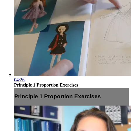
04:26
Principle 1 Proportion Exercises
Principle 1 Proportion Exercises