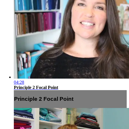
04:28
Principle 2 Focal Point
Principle 2 Focal Point