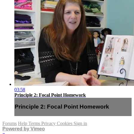
03:58
Principle 2: Focal Point Homework
Principle 2: Focal Point Homework
Forums
Help
Terms
Privacy
Cookies
Sign in
Powered by Vimeo