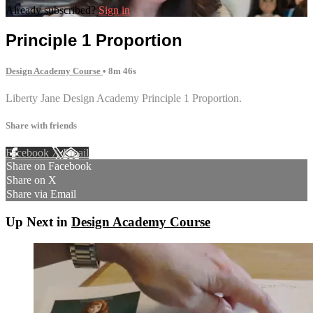
Already subscribed?
Sign in
Principle 1 Proportion
Design Academy Course
• 8m 46s
Liberty Jane Design Academy Principle 1 Proportion.
Share with friends
Facebook
X
Email
Share on Facebook
Share on X
Share via Email
Up Next in
Design Academy Course