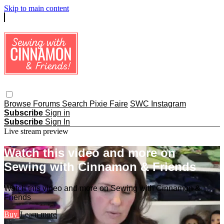
Skip to main content
Browse
Forums
Search
Pixie Faire
SWC Instagram
Subscribe
Sign in
Subscribe
Sign In
Live stream preview
Watch this video and more on
Sewing with Cinnamon & Friends
Watch this video and more on Sewing with Cinnamon &
Friends
Buy
Learn more