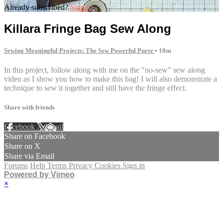
Already subscribed?
Sign in
Killara Fringe Bag Sew Along
Sewing Meaningful Projects: The Sew Powerful Purse
• 18m
In this project, follow along with me on the "no-sew" sew along
video as I show you how to make this bag! I will also demonstrate a
technique to sew it together and still have the fringe effect.
Share with friends
Facebook
X
Email
Share on Facebook
Share on X
Share via Email
Forums
Help
Terms
Privacy
Cookies
Sign in
Powered by Vimeo
×