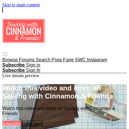
Skip to main content
Browse
Forums
Search
Pixie Faire
SWC Instagram
Subscribe
Sign in
Subscribe
Sign In
Live stream preview
Watch this video and more on
Sewing with Cinnamon & Friends
Watch this video and more on Sewing with Cinnamon &
Friends
Subscribe
Learn more