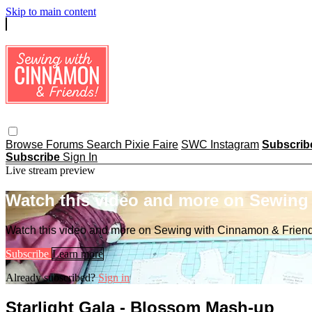
Skip to main content
Browse
Forums
Search
Pixie Faire
SWC Instagram
Subscri
Subscribe
Sign In
Live stream preview
Watch this video and more on Sewing
Watch this video and more on Sewing with Cinnamon & Frien
Subscribe
Learn more
Already subscribed?
Sign in
Starlight Gala - Blossom Mash-up