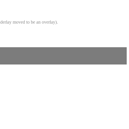
underlay moved to be an overlay).