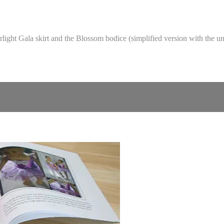
tarlight Gala skirt and the Blossom bodice (simplified version with the 