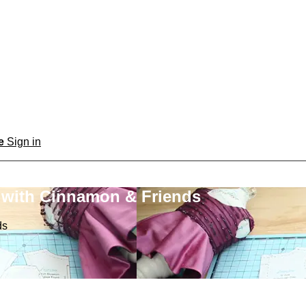
be
Sign in
 with Cinnamon & Friends
ds