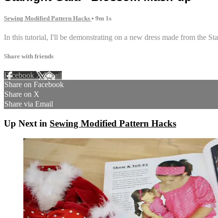
Sewing Modified Pattern Hacks
• 9m 1s
In this tutorial, I'll be demonstrating on a new dress made from the S
Share with friends
Facebook
X
Email
Share on Facebook
Share on X
Share via Email
Up Next in
Sewing Modified Pattern Hacks