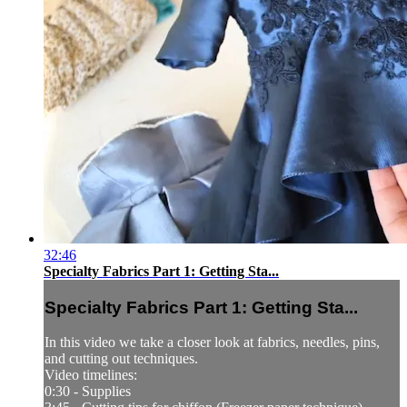
32:46
Specialty Fabrics Part 1: Getting Sta...
Specialty Fabrics Part 1: Getting Sta...
In this video we take a closer look at fabrics, needles, pins,
and cutting out techniques.
Video timelines:
0:30 - Supplies