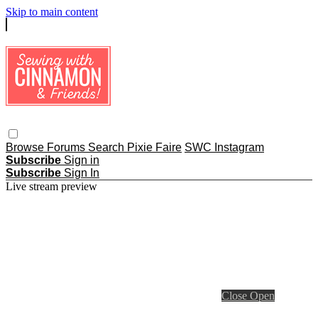
Skip to main content
Browse
Forums
Search
Pixie Faire
SWC Instagram
Subscribe
Sign in
Subscribe
Sign In
Live stream preview
Close
Open