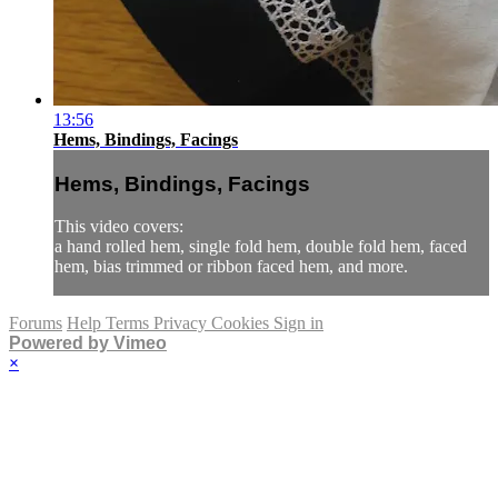
13:56
Hems, Bindings, Facings
Hems, Bindings, Facings
This video covers:
a hand rolled hem, single fold hem, double fold hem, faced
hem, bias trimmed or ribbon faced hem, and more.
Forums
Help
Terms
Privacy
Cookies
Sign in
Powered by Vimeo
×