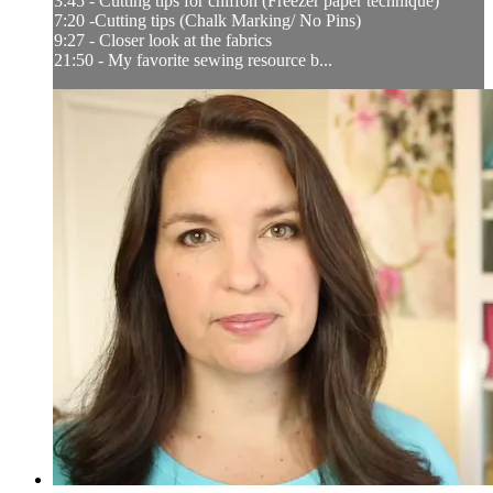
3:45 - Cutting tips for chiffon (Freezer paper technique)
7:20 -Cutting tips (Chalk Marking/ No Pins)
9:27 - Closer look at the fabrics
21:50 - My favorite sewing resource b...