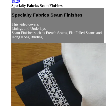
19:20
Specialty Fabrics Seam Finishes
Specialty Fabrics Seam Finishes
This video covers:
Linings and Underlays
Seam Finishes such as French Seams, Flat Felled Seams and
Hong Kong Binding