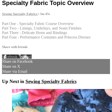
Specialty Fabric Topic Overview
Sewing Specialty Fabrics
• 3m 45s
Part One - Specialty Fabric Course Overview
Part Two - Linings, Underlays, and Seam Finishes
Part Three - Delicate Hems and Bindings
Part Four - Performance Costumes and Princess Dresses
Share with friends
Facebook
X
Email
Share on Facebook
Share on X
Share via Email
Up Next in
Sewing Specialty Fabrics