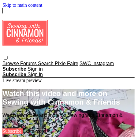
Skip to main content
Browse
Forums
Search
Pixie Faire
SWC Instagram
Subscribe
Sign in
Subscribe
Sign In
Live stream preview
Watch this video and more on
Sewing with Cinnamon & Friends
Watch this video and more on Sewing with Cinnamon &
Friends
Subscribe
Learn more