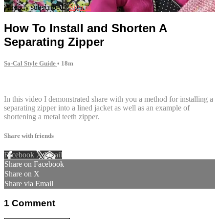
Already subscribed?
Sign in
How To Install and Shorten A
Separating Zipper
So-Cal Style Guide
• 18m
1 comment
In this video I demonstrated share with you a method for installing a
separating zipper into a lined jacket as well as an example of
shortening a metal teeth zipper.
Share with friends
Facebook
X
Email
Share on Facebook
Share on X
Share via Email
1
Comment