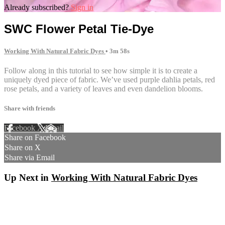
Already subscribed?
Sign in
SWC Flower Petal Tie-Dye
Working With Natural Fabric Dyes
• 3m 58s
Follow along in this tutorial to see how simple it is to create a
uniquely dyed piece of fabric. We’ve used purple dahlia petals, red
rose petals, and a variety of leaves and even dandelion blooms.
Share with friends
Facebook
X
Email
Share on Facebook
Share on X
Share via Email
Up Next in
Working With Natural Fabric Dyes