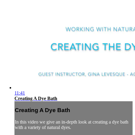
11:41
Creating A Dye Bath
Creating A Dye Bath
In this video we give an in-depth look at creating a dye bath
with a variety of natural dyes.