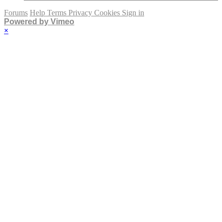
Forums
Help
Terms
Privacy
Cookies
Sign in
Powered by Vimeo
×