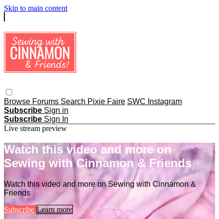
Skip to main content
Browse
Forums
Search
Pixie Faire
SWC Instagram
Subscribe
Sign in
Subscribe
Sign In
Live stream preview
Watch this video and more on
Sewing with Cinnamon & Friends
Watch this video and more on Sewing with Cinnamon &
Friends
Subscribe
Learn more